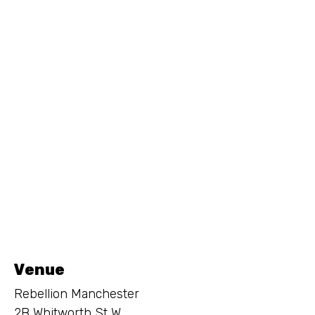
Venue
Rebellion Manchester
2B Whitworth St W