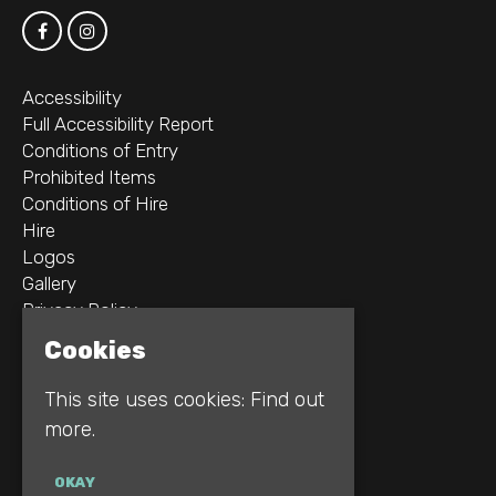
Accessibility
Full Accessibility Report
Conditions of Entry
Prohibited Items
Conditions of Hire
Hire
Logos
Gallery
Privacy Policy
Cookies
2B Whitworth St W
Manchester
This site uses cookies:
Find out
M1 5WZ
more.
Google Map
OKAY