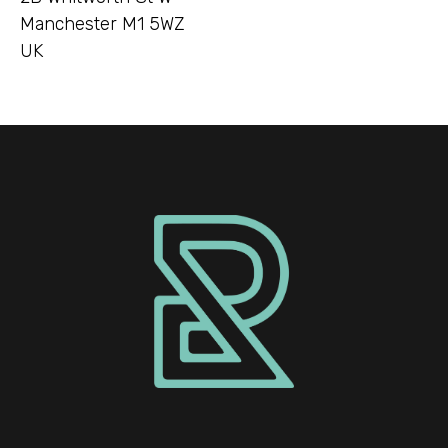
Manchester M1 5WZ
UK