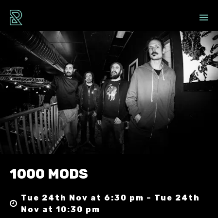
1000 MODS
Tue 24th Nov at 6:30 pm – Tue 24th
Nov at 10:30 pm