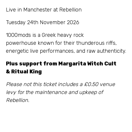
Live in Manchester at Rebellion
Tuesday 24th November 2026
1000mods is a Greek heavy rock
powerhouse known for their thunderous riffs,
energetic live performances, and raw authenticity.
Plus support from Margarita Witch Cult
& Ritual King
Please not this ticket includes a £0.50 venue
levy for the maintenance and upkeep of
Rebellion.