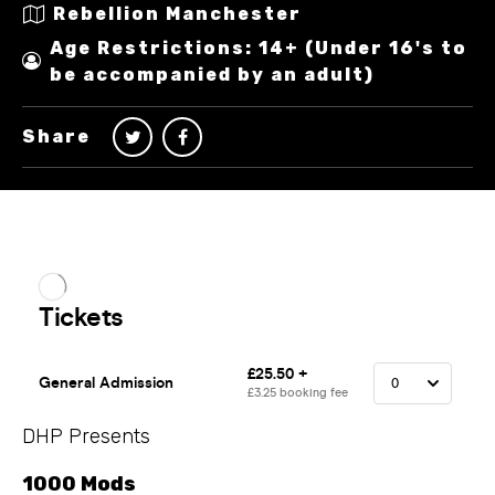
Rebellion Manchester
Age Restrictions: 14+ (Under 16's to
be accompanied by an adult)
Share
DHP Presents
1000 Mods