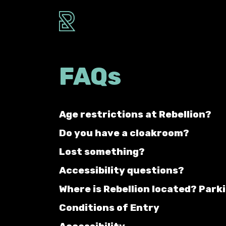
FAQs
Age restrictions at Rebellion?
Do you have a cloakroom?
Lost something?
Accessibility questions?
Where is Rebellion located? Park
Conditions of Entry