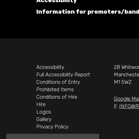
Accessibility
Information for promoters/ban
Accessibility
2B Whitwor
Full Accessibility Report
Mancheste
Conditions of Entry
M1 5WZ
Prohibited Items
Conditions of Hire
Google Ma
Hire
E:
INFO@R
Logos
Gallery
Privacy Policy