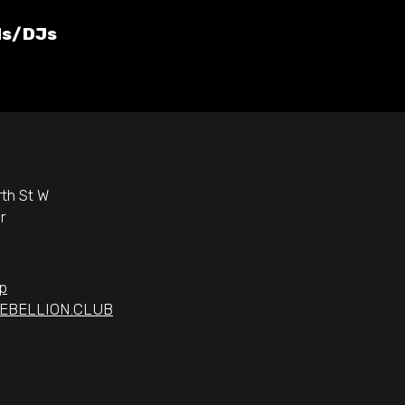
ds/DJs
th St W
r
p
EBELLION.CLUB