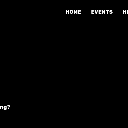
HOME
EVENTS
H
ing?