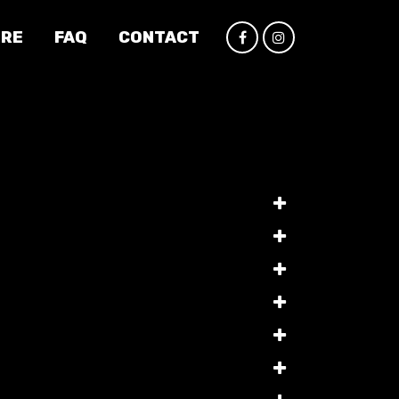
IRE
FAQ
CONTACT