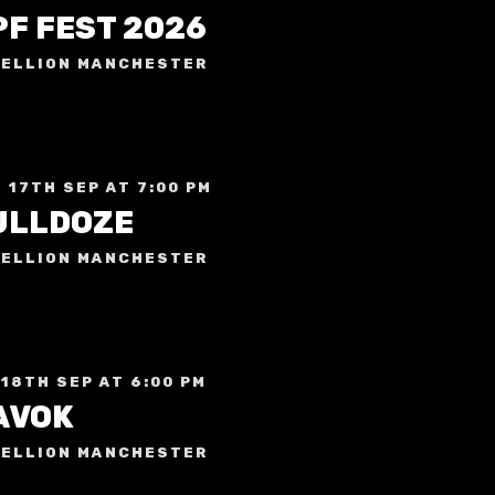
PF FEST 2026
ELLION MANCHESTER
 17TH SEP AT 7:00 PM
ULLDOZE
ELLION MANCHESTER
 18TH SEP AT 6:00 PM
AVOK
ELLION MANCHESTER