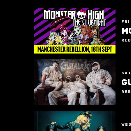
FRI
REB
SAT
G
REB
WED