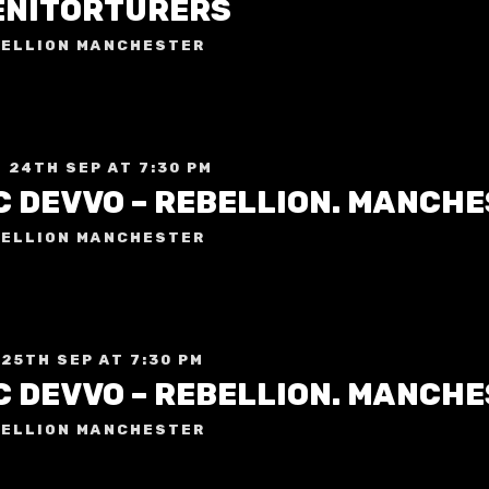
ENITORTURERS
ELLION MANCHESTER
 24TH SEP AT 7:30 PM
C DEVVO – REBELLION. MANCH
ELLION MANCHESTER
 25TH SEP AT 7:30 PM
C DEVVO – REBELLION. MANCH
ELLION MANCHESTER