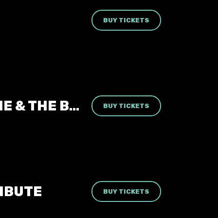
BUY TICKETS
LIZZIE & THE BANSHEES | SIOUXSIE & THE BANSHEES TRIBUTE
BUY TICKETS
RIBUTE
BUY TICKETS