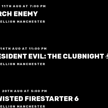
 11TH AUG AT 7:00 PM
RCH ENEMY
ELLION MANCHESTER
 14TH AUG AT 11:00 PM
ELLION MANCHESTER
 20TH AUG AT 5:00 PM
WISTED FIRESTARTER 6
ELLION MANCHESTER