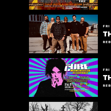
FRI
T
REB
FRI
T
REB