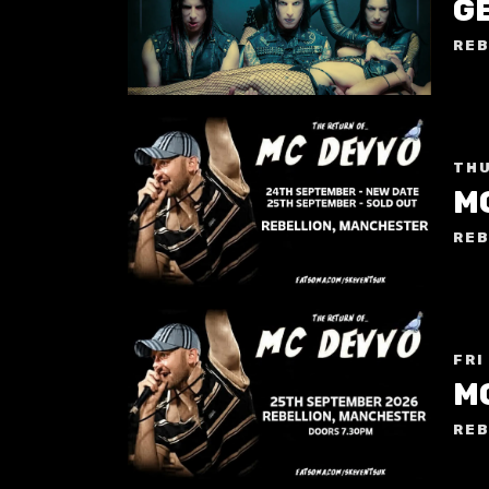
G
REB
THU
M
REB
FRI
M
REB