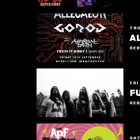
THU
A
REB
FRI
F
REB
SAT