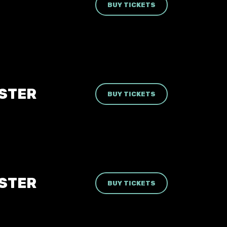
BUY TICKETS
ESTER
BUY TICKETS
ESTER
BUY TICKETS