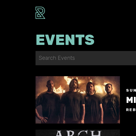
EVENTS
SUN
M
REB