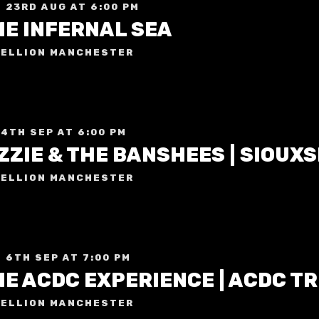
 23RD AUG AT 6:00 PM
HE INFERNAL SEA
ELLION MANCHESTER
 4TH SEP AT 6:00 PM
ELLION MANCHESTER
 6TH SEP AT 7:00 PM
E ACDC EXPERIENCE | ACDC T
ELLION MANCHESTER