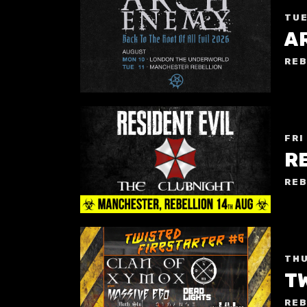
TUE
A
REB
FRI
REB
THU
T
REB