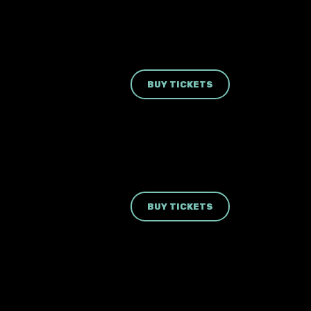
BUY TICKETS
BUY TICKETS