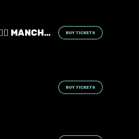
MONSTER HIGH: THE CLUBNIGHT 🧛‍♀️ MANCHESTER REBELLION 🖤 FRIDAY 18TH SEPTEMBER 2026 🧟‍♀️
BUY TICKETS
BUY TICKETS