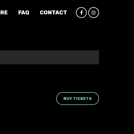
IRE
FAQ
CONTACT
BUY TICKETS