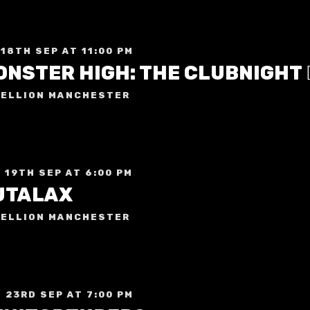
 18TH SEP AT 11:00 PM
ELLION MANCHESTER
 19TH SEP AT 6:00 PM
UTALAX
ELLION MANCHESTER
 23RD SEP AT 7:00 PM