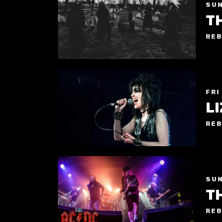
SUN
T
REB
FRI
REB
SUN
TH
REB