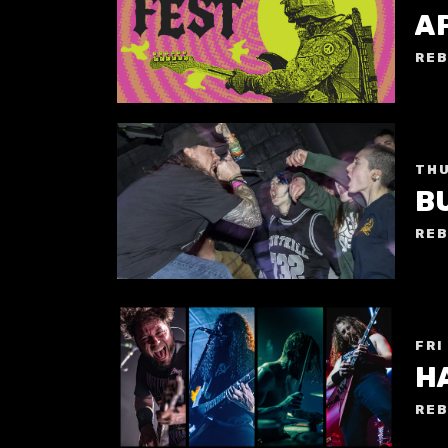
A
REB
THU
B
REB
FRI
H
REB