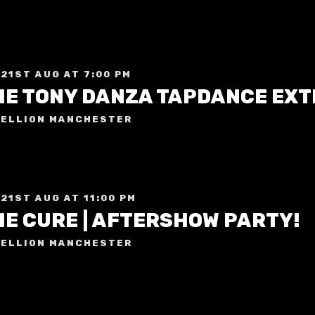
 21ST AUG AT 7:00 PM
HE TONY DANZA TAPDANCE EX
ELLION MANCHESTER
 21ST AUG AT 11:00 PM
HE CURE | AFTERSHOW PARTY!
ELLION MANCHESTER