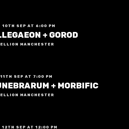
 10TH SEP AT 6:00 PM
LLEGAEON + GOROD
ELLION MANCHESTER
 11TH SEP AT 7:00 PM
UNEBRARUM + MORBIFIC
ELLION MANCHESTER
 12TH SEP AT 12:00 PM