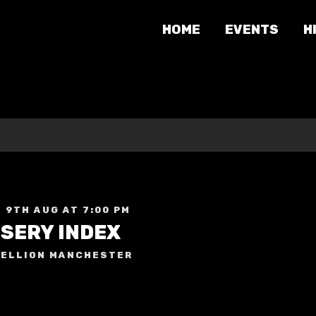
HOME
EVENTS
H
 9TH AUG AT 7:00 PM
ISERY INDEX
ELLION MANCHESTER