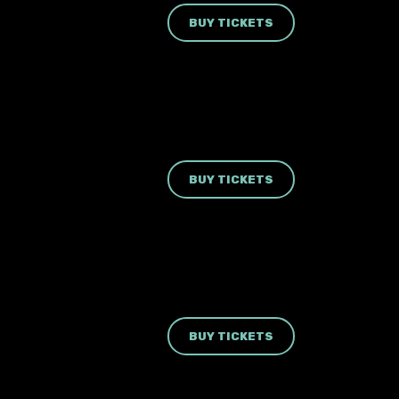
BUY TICKETS
BUY TICKETS
BUY TICKETS