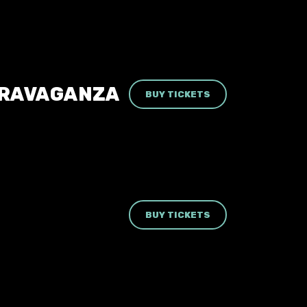
TRAVAGANZA
BUY TICKETS
BUY TICKETS