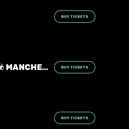
BUY TICKETS
RESIDENT EVIL: THE CLUBNIGHT ☣️ MANCHESTER REBELLION 🧟 FRIDAY 14TH AUGUST 2026 🧬
BUY TICKETS
BUY TICKETS