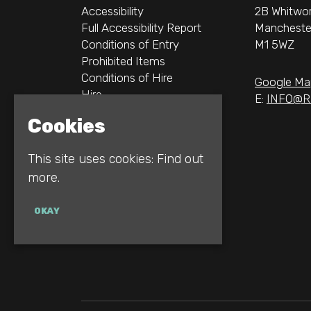
Accessibility
2B Whitwor
Full Accessibility Report
Mancheste
Conditions of Entry
M1 5WZ
Prohibited Items
Conditions of Hire
Google Ma
Hire
E:
INFO@R
Logos
Cookies
Gallery
Privacy Policy
This site uses cookies:
Find out
more.
OKAY