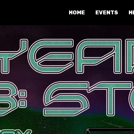
HOME
EVENTS
H