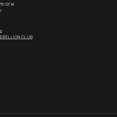
th St W
r
p
EBELLION.CLUB