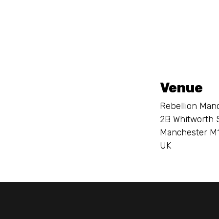
Venue
Rebellion Man
2B Whitworth 
Manchester M
UK