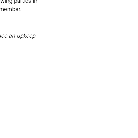
owing parties in
remember.
ance an upkeep