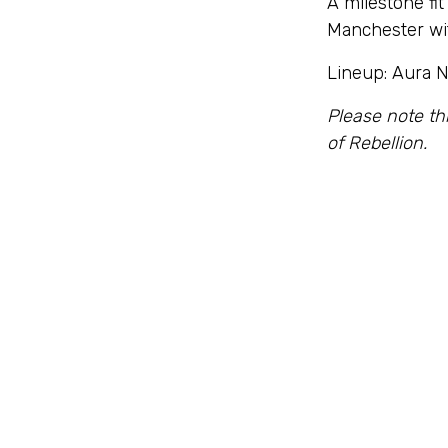
A milestone fit
Manchester wit
Lineup: Aura N
Please note th
of Rebellion.