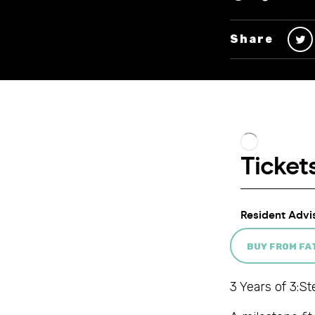
Share
BUY FROM F
3 Years of 3:St