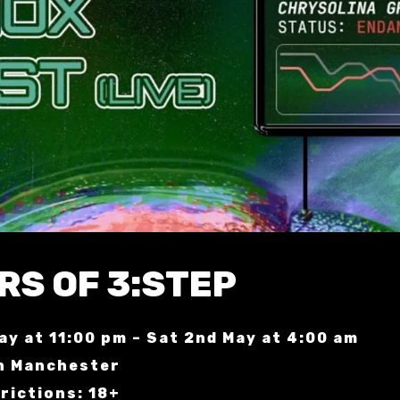
RS OF 3:STEP
May at 11:00 pm – Sat 2nd May at 4:00 am
n Manchester
rictions: 18+