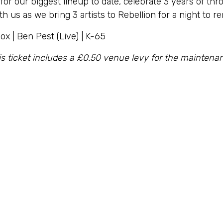
 for our biggest lineup to date, celebrate 3 years of thr
h us as we bring 3 artists to Rebellion for a night to 
ox | Ben Pest (Live) | K-65
is ticket includes a £0.50 venue levy for the mainten