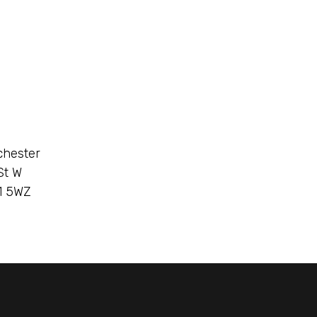
chester
St W
1 5WZ