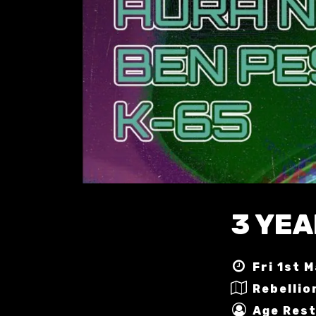
3 YEA
Fri 1st 
Rebellio
Age Rest