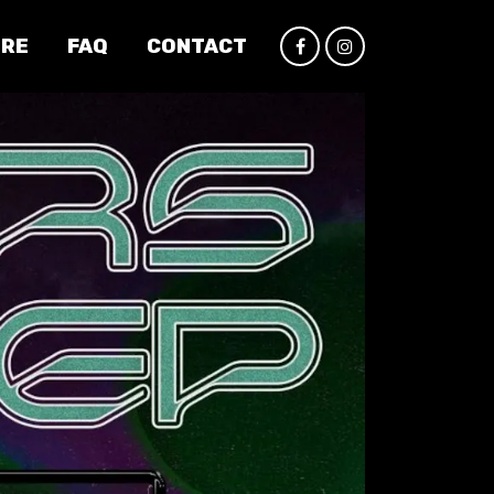
IRE
FAQ
CONTACT