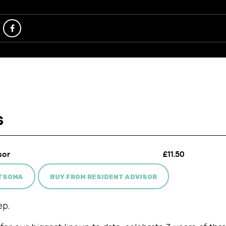
ATSOMA
BUY FROM RESIDENT ADVISOR
ep.