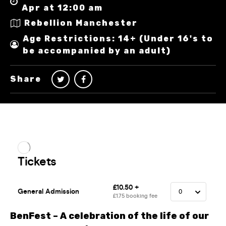
Apr at 12:00 am
Rebellion Manchester
Age Restrictions: 14+ (Under 16's to
be accompanied by an adult)
Share
BenFest – A celebration of the life of our