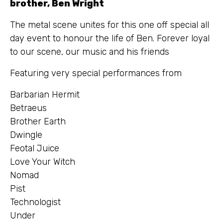
brother, Ben Wright
The metal scene unites for this one off special all
day event to honour the life of Ben. Forever loyal
to our scene, our music and his friends
Featuring very special performances from
Barbarian Hermit
Betraeus
Brother Earth
Dwingle
Feotal Juice
Love Your Witch
Nomad
Pist
Technologist
Under