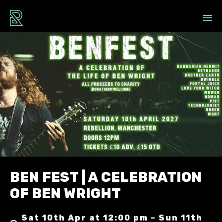
BEN FEST | A CELEBRATION
OF BEN WRIGHT
Sat 10th Apr at 12:00 pm – Sun 11th