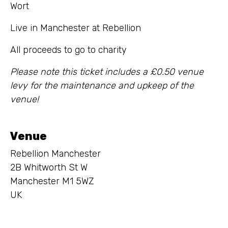
Wort
Live in Manchester at Rebellion
All proceeds to go to charity
Please note this ticket includes a £0.50 venue
levy for the maintenance and upkeep of the
venue!
Venue
Rebellion Manchester
2B Whitworth St W
Manchester M1 5WZ
UK