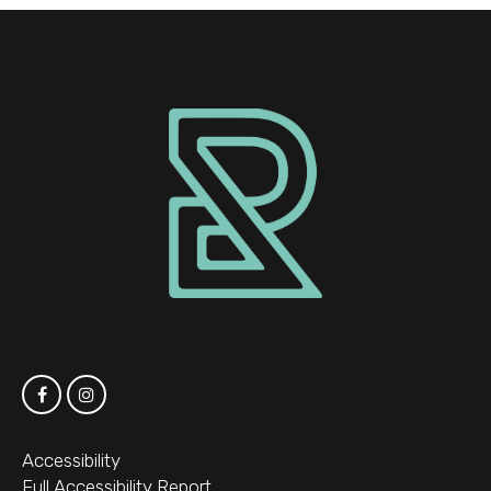
Accessibility
Full Accessibility Report