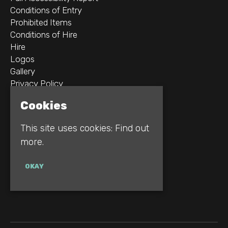
Conditions of Entry
Prohibited Items
Conditions of Hire
Hire
Logos
Gallery
Privacy Policy
Cookies
2B Whitworth St W
Manchester
This site uses cookies:
Find out
M1 5WZ
more.
Google Map
OKAY
E:
INFO@REBELLION.CLUB