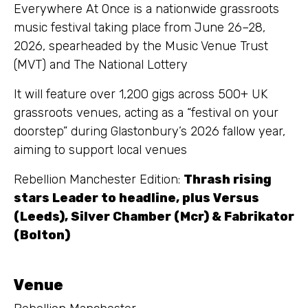
Everywhere At Once is a nationwide grassroots
music festival taking place from June 26–28,
2026, spearheaded by the Music Venue Trust
(MVT) and The National Lottery
It will feature over 1,200 gigs across 500+ UK
grassroots venues, acting as a “festival on your
doorstep” during Glastonbury’s 2026 fallow year,
aiming to support local venues
Rebellion Manchester Edition:
Thrash rising
stars Leader to headline, plus Versus
(Leeds), Silver Chamber (Mcr) & Fabrikator
(Bolton)
Venue