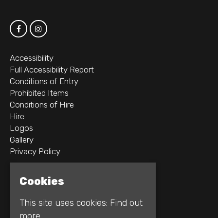
Accessibility
Full Accessibility Report
Conditions of Entry
Prohibited Items
Conditions of Hire
Hire
Logos
Gallery
Privacy Policy
2B Whitworth St W
Cookies
Manchester
M1 5WZ
This site uses cookies:
Find out
more.