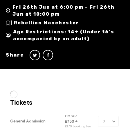
Fri 26th Jun at 6:00 pm – Fri 26th
Jun at 10:00 pm
Rebellion Manchester
Age Restrictions: 14+ (Under 16's
accompanied by an adult)
Share