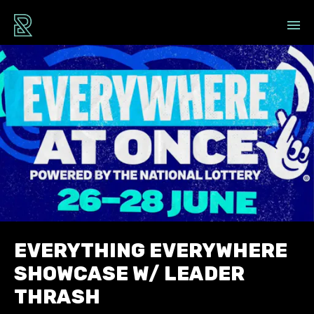
EVERYTHING EVERYWHERE
SHOWCASE W/ LEADER
THRASH