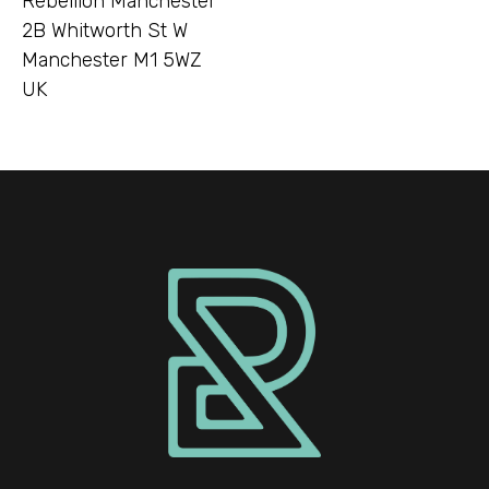
Rebellion Manchester
2B Whitworth St W
Manchester M1 5WZ
UK