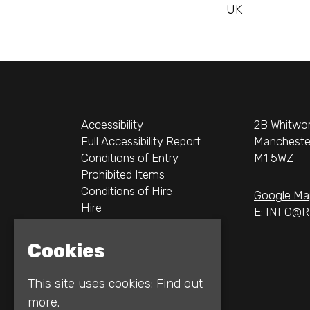
UK
Accessibility
2B Whitwor
Full Accessibility Report
Mancheste
Conditions of Entry
M1 5WZ
Prohibited Items
Conditions of Hire
Google Ma
Hire
E:
INFO@R
Logos
Gallery
Cookies
Privacy Policy
This site uses cookies:
Find out
more.