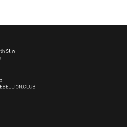
th St W
r
p
EBELLION.CLUB