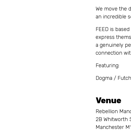
We move the de
an incredible 
FEED is based 
express themse
a genuinely pe
connection wi
Featuring:
Dogma / Futch
Venue
Rebellion Man
2B Whitworth 
Manchester M