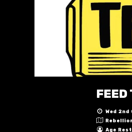
FEED
Wed 2nd 
Rebellio
Age Rest