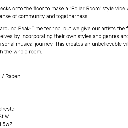
cks onto the floor to make a “Boiler Room” style vibe
sense of community and togetherness.
around Peak-Time techno, but we give our artists the 
lves by incorporating their own styles and genres and
rsonal musical journey. This creates an unbelievable vi
th the whole room.
 / Raden
chester
St W
1 5WZ