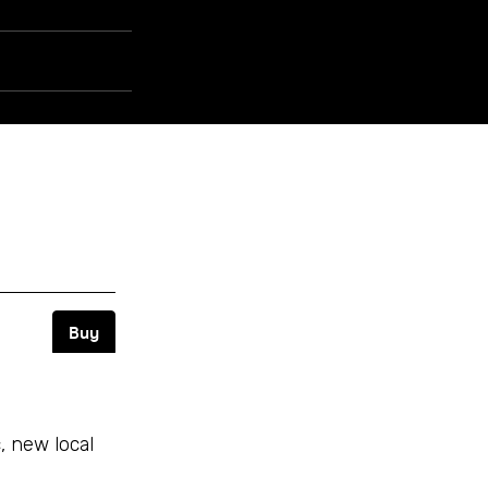
 new local