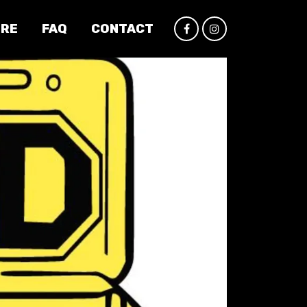
IRE
FAQ
CONTACT