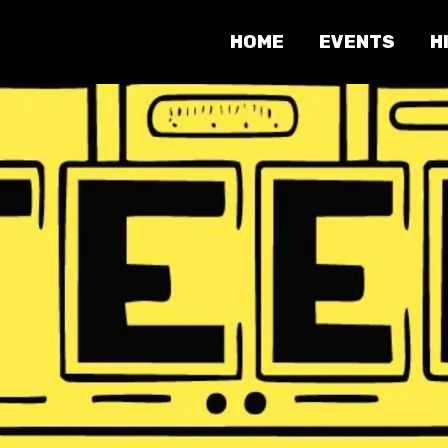
HOME
EVENTS
H