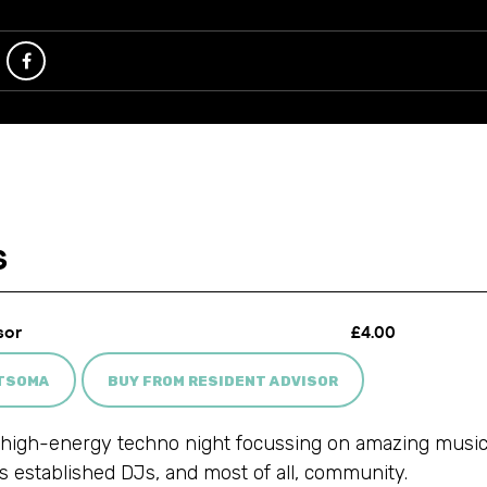
ATSOMA
BUY FROM RESIDENT ADVISOR
high-energy techno night focussing on amazing music,
as established DJs, and most of all, community.