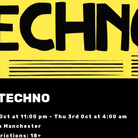
 TECHNO
Oct at 11:00 pm – Thu 3rd Oct at 4:00 am
n Manchester
rictions: 18+