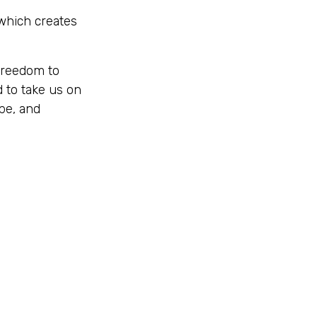
 which creates
freedom to
 to take us on
be, and