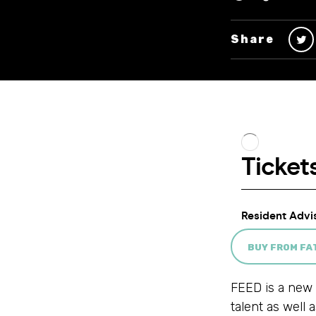
Share
BUY FROM F
FEED is a new 
talent as well 