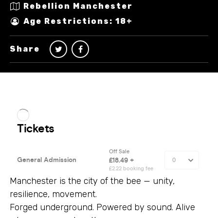
Rebellion Manchester
Age Restrictions: 18+
Share
Manchester is the city of the bee — unity,
resilience, movement.
Forged underground. Powered by sound. Alive