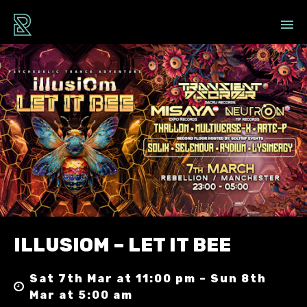
ILLUSIOM – LET IT BEE
Sat 7th Mar at 11:00 pm – Sun 8th
Mar at 5:00 am