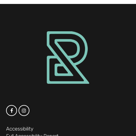
Accessibility
Full Accessibility Report