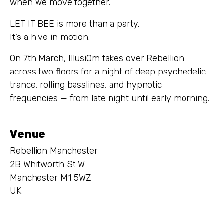
when we move together.
LET IT BEE is more than a party.
It’s a hive in motion.
On 7th March, IllusiOm takes over Rebellion
across two floors for a night of deep psychedelic
trance, rolling basslines, and hypnotic
frequencies — from late night until early morning.
Venue
Rebellion Manchester
2B Whitworth St W
Manchester M1 5WZ
UK