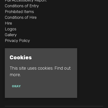
Conditions of Entry
Prohibited Items
Conditions of Hire
Hire
Logos
Gallery
Privacy Policy
2B Whitworth St W
Cookies
Manchester
M1 5WZ
This site uses cookies:
Find out
more.
Google Map
E:
INFO@REBELLION.CLUB
OKAY