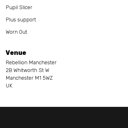
Pupil Slicer
Plus support
Worn Out
Venue
Rebellion Manchester
2B Whitworth St W
Manchester M1 5WZ
UK