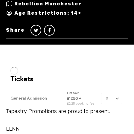
Rebellion Manchester
Age Restrictions: 14+
Share
Tapestry Promotions are proud to present:
LLNN