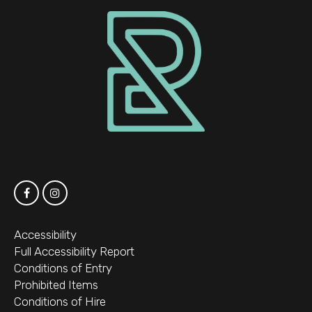
Accessibility
Full Accessibility Report
Conditions of Entry
Prohibited Items
Conditions of Hire