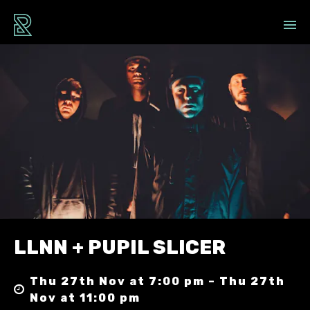
LLNN + PUPIL SLICER
Thu 27th Nov at 7:00 pm – Thu 27th
Nov at 11:00 pm