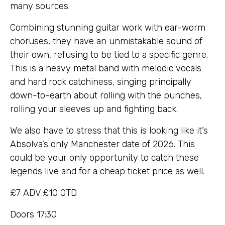
many sources.
Combining stunning guitar work with ear-worm
choruses, they have an unmistakable sound of
their own, refusing to be tied to a specific genre.
This is a heavy metal band with melodic vocals
and hard rock catchiness, singing principally
down-to-earth about rolling with the punches,
rolling your sleeves up and fighting back.
We also have to stress that this is looking like it’s
Absolva’s only Manchester date of 2026. This
could be your only opportunity to catch these
legends live and for a cheap ticket price as well.
£7 ADV £10 OTD
Doors 17:30