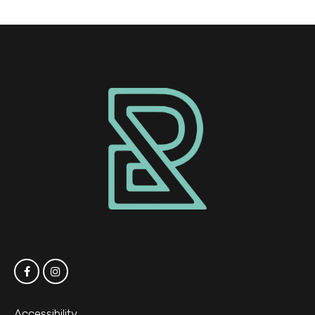
Accessibility