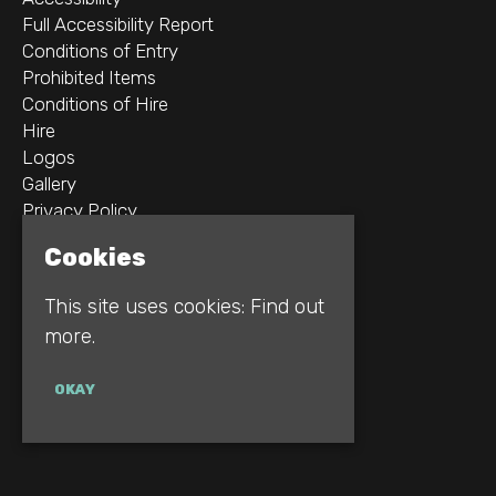
Full Accessibility Report
Conditions of Entry
Prohibited Items
Conditions of Hire
Hire
Logos
Gallery
Privacy Policy
Cookies
2B Whitworth St W
Manchester
This site uses cookies:
Find out
M1 5WZ
more.
Google Map
OKAY
E:
INFO@REBELLION.CLUB