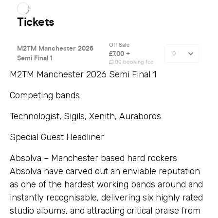
M2TM Manchester 2026 Semi Final 1
Competing bands
Technologist, Sigils, Xenith, Auraboros
Special Guest Headliner
Absolva – Manchester based hard rockers
Absolva have carved out an enviable reputation
as one of the hardest working bands around and
instantly recognisable, delivering six highly rated
studio albums, and attracting critical praise from