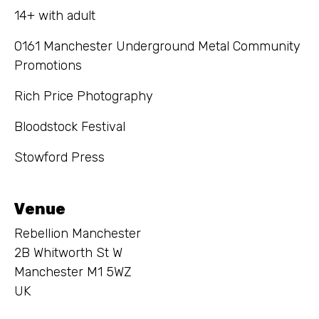
14+ with adult
0161 Manchester Underground Metal Community
Promotions
Rich Price Photography
Bloodstock Festival
Stowford Press
Venue
Rebellion Manchester
2B Whitworth St W
Manchester M1 5WZ
UK