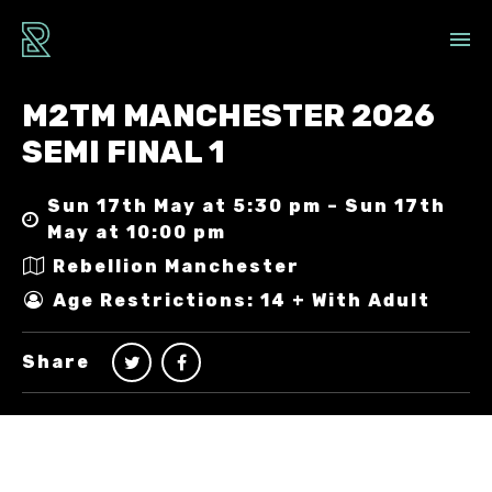
M2TM MANCHESTER 2026
SEMI FINAL 1
Sun 17th May at 5:30 pm – Sun 17th
May at 10:00 pm
Rebellion Manchester
Age Restrictions: 14 + With Adult
Share