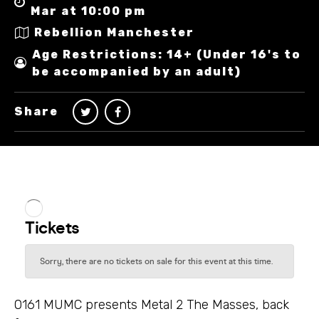
Mar at 10:00 pm
Rebellion Manchester
Age Restrictions: 14+ (Under 16's to
be accompanied by an adult)
Share
0161 MUMC presents Metal 2 The Masses, back