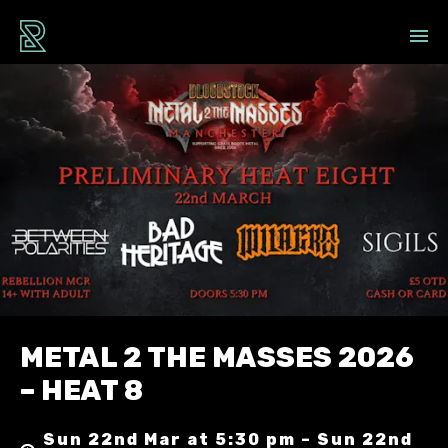
METAL 2 THE MASSES 2026
– HEAT 8
Sun 22nd Mar at 5:30 pm – Sun 22nd