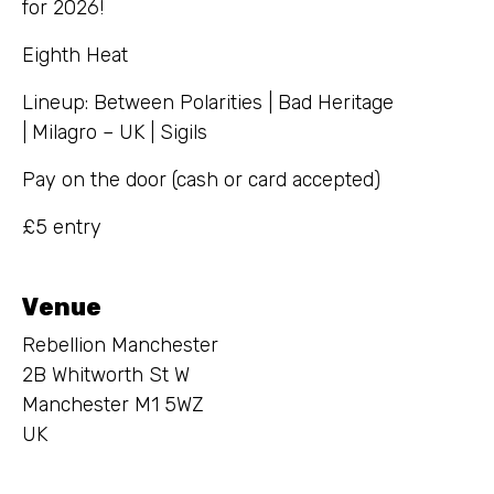
for 2026!
Eighth Heat
Lineup: Between Polarities | Bad Heritage
| Milagro – UK | Sigils
Pay on the door (cash or card accepted)
£5 entry
Venue
Rebellion Manchester
2B Whitworth St W
Manchester M1 5WZ
UK