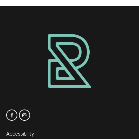
Accessibility