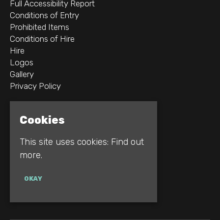
Full Accessibility Report
Conditions of Entry
Prohibited Items
Conditions of Hire
Hire
Logos
Gallery
Privacy Policy
2B Whitworth St W
Cookies
Manchester
M1 5WZ
This site uses cookies:
Find out
more.
Google Map
E:
INFO@REBELLION.CLUB
OKAY