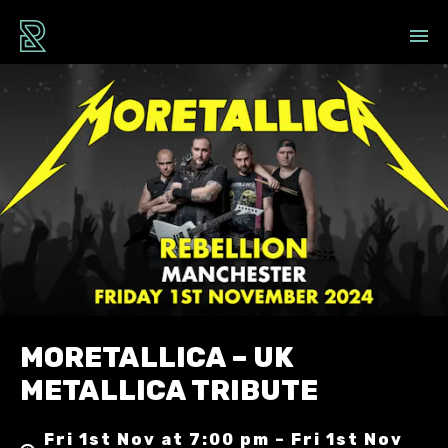
MORETALLICA – UK
METALLICA TRIBUTE
Fri 1st Nov at 7:00 pm – Fri 1st Nov