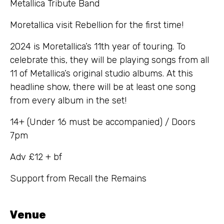
Metallica Tribute Band
Moretallica visit Rebellion for the first time!
2024 is Moretallica’s 11th year of touring. To
celebrate this, they will be playing songs from all
11 of Metallica’s original studio albums. At this
headline show, there will be at least one song
from every album in the set!
14+ (Under 16 must be accompanied) / Doors
7pm
Adv £12 + bf
Support from Recall the Remains
Venue