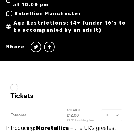
at 10:00 pm
Rebellion Manchester
Age Restrictions: 14+ (under 16's to
be accompanied by an adult)
Share
Introducing:
Moretallica
– the UK’s greatest