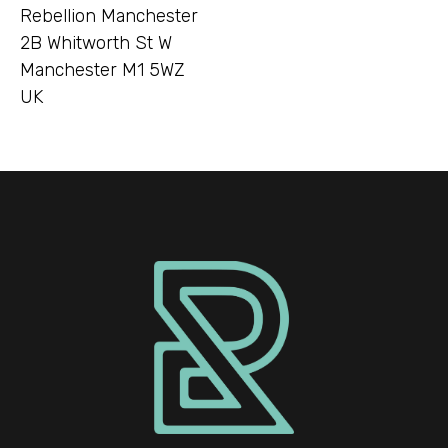
Rebellion Manchester
2B Whitworth St W
Manchester M1 5WZ
UK