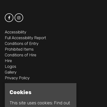
Accessibility
Full Accessibility Report
Conditions of Entry
Prohibited Items
Conditions of Hire
Hire
Logos
Gallery
Privacy Policy
2B Whitworth St W
Cookies
Manchester
M1 5WZ
This site uses cookies:
Find out