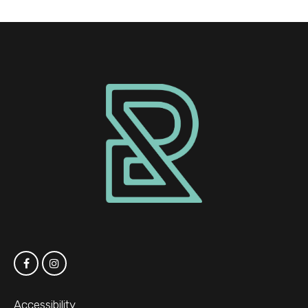
Accessibility