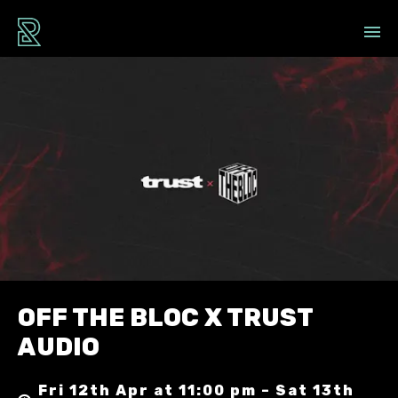
OFF THE BLOC X TRUST
AUDIO
Fri 12th Apr at 11:00 pm – Sat 13th