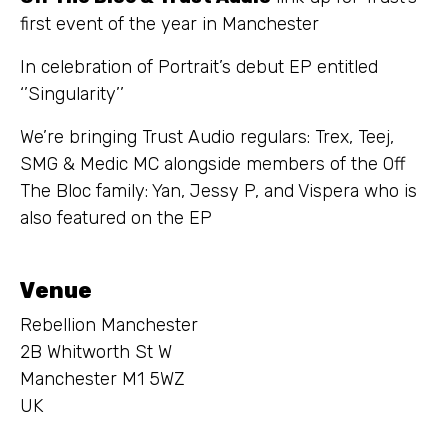
first event of the year in Manchester
In celebration of Portrait’s debut EP entitled
‘’Singularity’’
We’re bringing Trust Audio regulars: Trex, Teej,
SMG & Medic MC alongside members of the Off
The Bloc family: Yan, Jessy P, and Vispera who is
also featured on the EP
Venue
Rebellion Manchester
2B Whitworth St W
Manchester M1 5WZ
UK