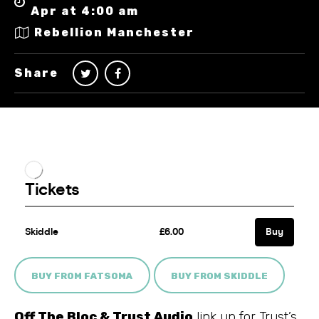
Apr at 4:00 am
Rebellion Manchester
Share
BUY FROM FATSOMA
BUY FROM SKIDDLE
Off The Bloc & Trust Audio
link up for Trust’s