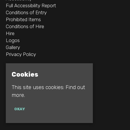
Full Accessibility Report
Conditions of Entry
Prohibited Items
Conditions of Hire
Hire
Logos
Gallery
Privacy Policy
2B Whitworth St W
Cookies
Manchester
M1 5WZ
This site uses cookies:
Find out
more.
Google Map
E:
INFO@REBELLION.CLUB
OKAY