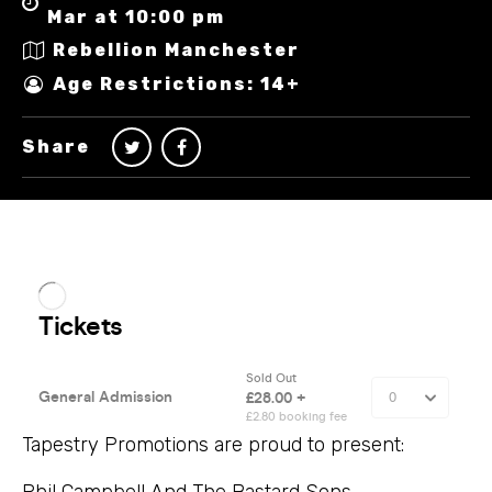
Mar at 10:00 pm
Rebellion Manchester
Age Restrictions: 14+
Share
Tapestry Promotions are proud to present:
Phil Campbell And The Bastard Sons