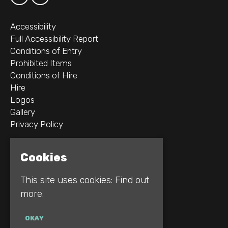
Accessibility
Full Accessibility Report
Conditions of Entry
Prohibited Items
Conditions of Hire
Hire
Logos
Gallery
Privacy Policy
2B Whitworth St W
Cookies
Manchester
M1 5WZ
This site uses cookies:
Find out
more.
Google Map
E:
INFO@REBELLION.CLUB
OKAY