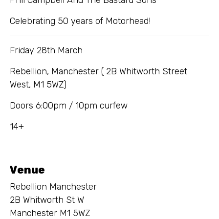
Celebrating 50 years of Motorhead!
Friday 28th March
Rebellion, Manchester ( 2B Whitworth Street
West, M1 5WZ)
Doors 6:00pm / 10pm curfew
14+
Venue
Rebellion Manchester
2B Whitworth St W
Manchester M1 5WZ