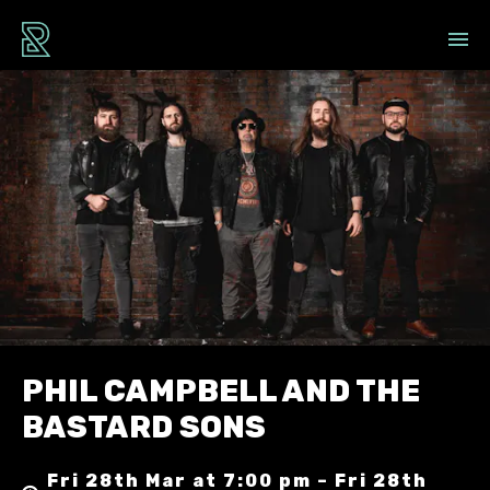
PHIL CAMPBELL AND THE
BASTARD SONS
Fri 28th Mar at 7:00 pm – Fri 28th