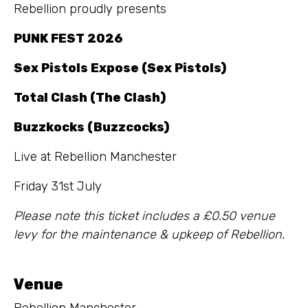
Rebellion proudly presents
PUNK FEST 2026
Sex Pistols Expose (Sex Pistols)
Total Clash (The Clash)
Buzzkocks (Buzzcocks)
Live at Rebellion Manchester
Friday 31st July
Please note this ticket includes a £0.50 venue
levy for the maintenance & upkeep of Rebellion.
Venue
Rebellion Manchester