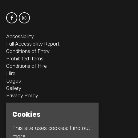
Accessibility
Full Accessibility Report
Conditions of Entry
Prohibited Items
Conditions of Hire
Hire
Logos
Gallery
Privacy Policy
2B Whitworth St W
Cookies
Manchester
M1 5WZ
This site uses cookies:
Find out
more.