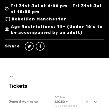
Fri 31st Jul at 6:00 pm – Fri 31st Jul
at 10:00 pm
Rebellion Manchester
Age Restrictions: 14+ (Under 16's to
be accompanied by an adult)
Share