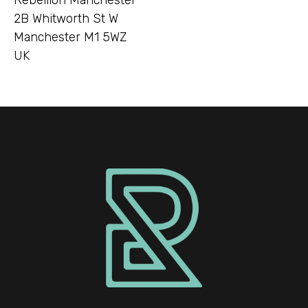
2B Whitworth St W
Manchester M1 5WZ
UK