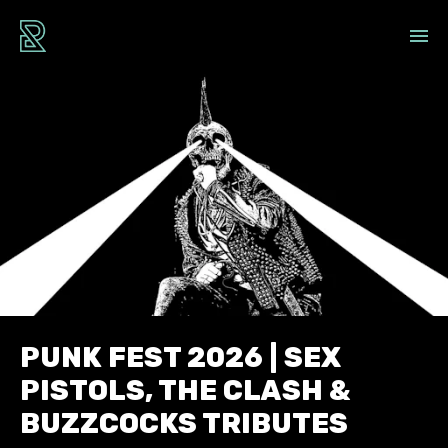
PUNK FEST 2026 | SEX
PISTOLS, THE CLASH &
BUZZCOCKS TRIBUTES