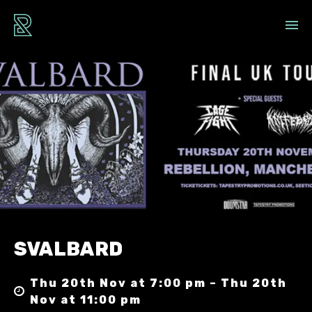
SVALBARD
Thu 20th Nov at 7:00 pm – Thu 20th
Nov at 11:00 pm