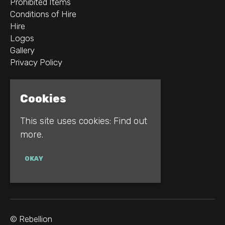
Prohibited Items
Conditions of Hire
Hire
Logos
Gallery
Privacy Policy
2B Whitworth St W
Cookies
Manchester
M1 5WZ
This site uses cookies:
Find out
more.
Google Map
E:
INFO@REBELLION.CLUB
OKAY
© Rebellion