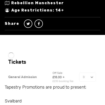
Rebellion Manchester
Age Restrictions: 14+
Share
Tapestry Promotions are proud to present:
Svalbard