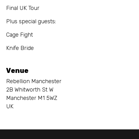
Final UK Tour
Plus special guests:
Cage Fight
Knife Bride
Venue
Rebellion Manchester
2B Whitworth St W
Manchester M1 5WZ
UK