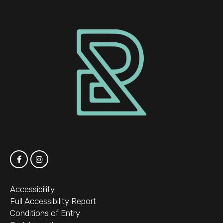
Accessibility
Full Accessibility Report
Conditions of Entry