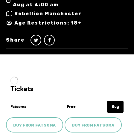
Aug at 4:00 am
Rebellion Manchester
Age Restrictions: 18+
Share
BUY FROM FATSOMA
BUY FROM FATSOMA