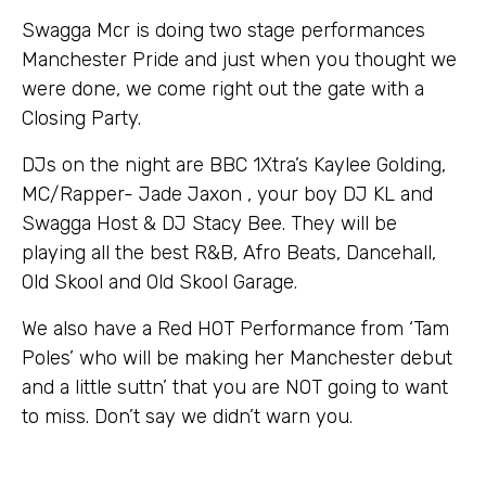
Swagga Mcr is doing two stage performances
Manchester Pride and just when you thought we
were done, we come right out the gate with a
Closing Party.
DJs on the night are BBC 1Xtra’s Kaylee Golding,
MC/Rapper- Jade Jaxon , your boy DJ KL and
Swagga Host & DJ Stacy Bee. They will be
playing all the best R&B, Afro Beats, Dancehall,
Old Skool and Old Skool Garage.
We also have a Red HOT Performance from ‘Tam
Poles’ who will be making her Manchester debut
and a little suttn’ that you are NOT going to want
to miss. Don’t say we didn’t warn you.