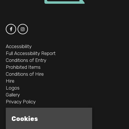
Accessibility
Full Accessibility Report
Conditions of Entry
Prohibited Items
Conditions of Hire
Hire
Logos
Gallery
Privacy Policy
2B Whitworth St W
Cookies
Manchester