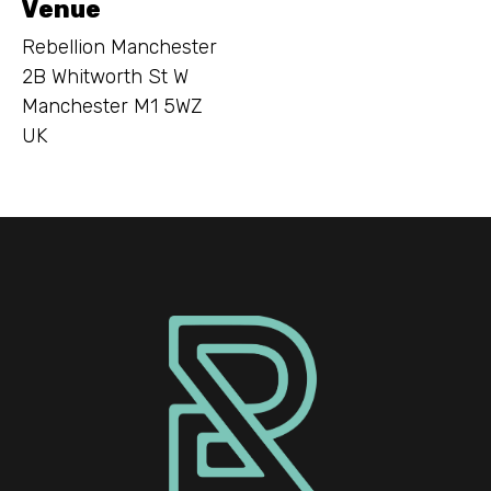
Venue
Rebellion Manchester
2B Whitworth St W
Manchester M1 5WZ
UK