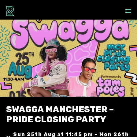
SWAGGA MANCHESTER –
PRIDE CLOSING PARTY
Sun 25th Aug at 11:45 pm – Mon 26th