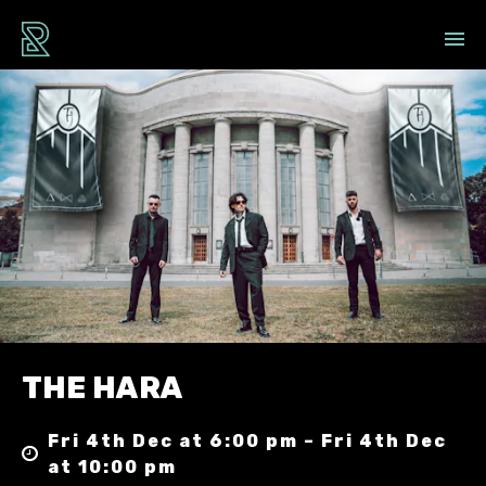
THE HARA
Fri 4th Dec at 6:00 pm – Fri 4th Dec
at 10:00 pm