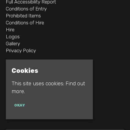
Full Accessibility Report
Conditions of Entry
Prohibited Items
Conditions of Hire
Hire
Logos
Gallery
Privacy Policy
2B Whitworth St W
Cookies
Manchester
M1 5WZ
This site uses cookies:
Find out
more.
Google Map
E:
INFO@REBELLION.CLUB
OKAY