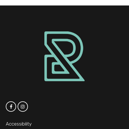
Accessibility