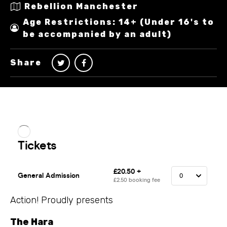
Rebellion Manchester
Age Restrictions: 14+ (Under 16's to
be accompanied by an adult)
Share
Action! Proudly presents
The Hara