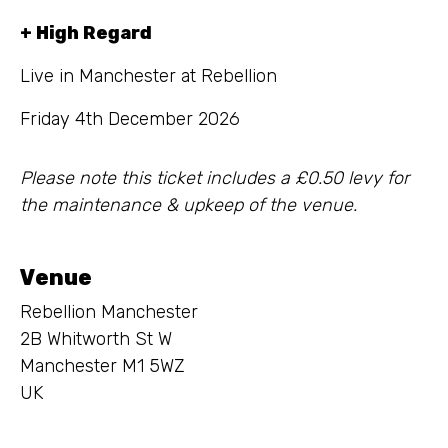
+ High Regard
Live in Manchester at Rebellion
Friday 4th December 2026
Please note this ticket includes a £0.50 levy for
the maintenance & upkeep of the venue.
Venue
Rebellion Manchester
2B Whitworth St W
Manchester M1 5WZ
UK