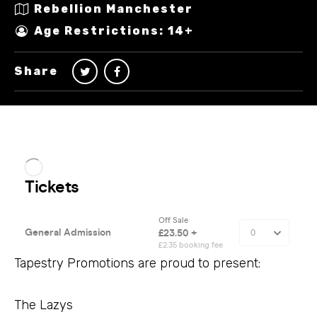
Rebellion Manchester
Age Restrictions: 14+
Share
Tapestry Promotions are proud to present:
The Lazys