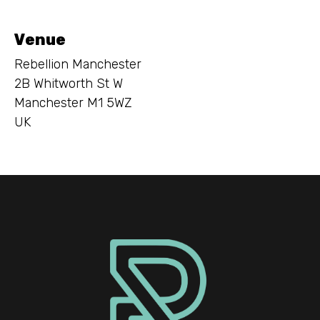
Venue
Rebellion Manchester
2B Whitworth St W
Manchester M1 5WZ
UK