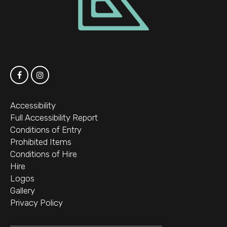
Accessibility
Full Accessibility Report
Conditions of Entry
Prohibited Items
Conditions of Hire
Hire
Logos
Gallery
Privacy Policy