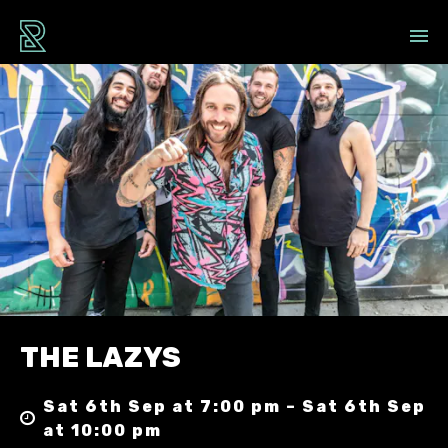
THE LAZYS
Sat 6th Sep at 7:00 pm – Sat 6th Sep
at 10:00 pm