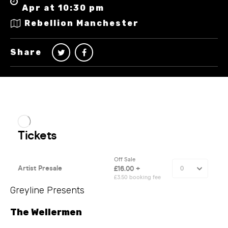
Apr at 10:30 pm
Rebellion Manchester
Share
Greyline Presents
The Wellermen