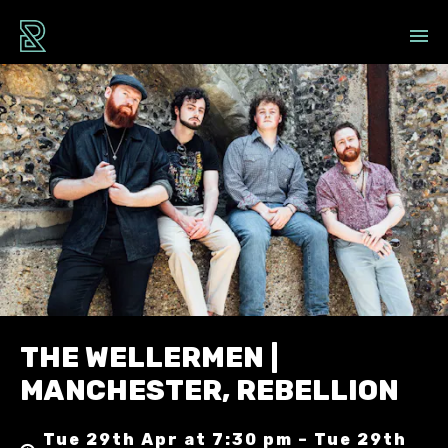
THE WELLERMEN |
MANCHESTER, REBELLION
Tue 29th Apr at 7:30 pm – Tue 29th