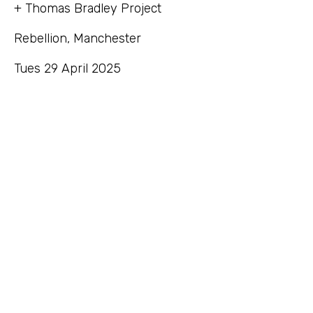
+ Thomas Bradley Project
Rebellion, Manchester
Tues 29 April 2025