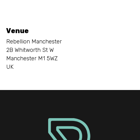
Venue
Rebellion Manchester
2B Whitworth St W
Manchester M1 5WZ
UK