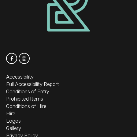
Accessibility
Full Accessibility Report
Conditions of Entry
Prohibited Items
Conditions of Hire
Hire
Logos
Gallery
Privacy Policy