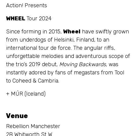
Action! Presents
WHEEL
Tour 2024
Since forming in 2015,
Wheel
have swiftly grown
from underdogs of Helsinki, Finland, to an
international tour de force. The angular riffs,
unforgettable melodies and adventurous scope of
the trio’s 2019 debut,
Moving Backwards
, was
instantly adored by fans of megastars from Tool
to Coheed & Cambria.
+ MÚR (Iceland)
Venue
Rebellion Manchester
2B Whitworth St W