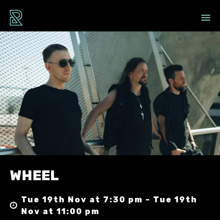
WHEEL
Tue 19th Nov at 7:30 pm – Tue 19th
Nov at 11:00 pm