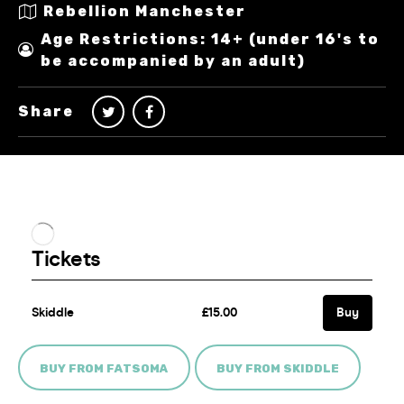
Rebellion Manchester
Age Restrictions: 14+ (under 16's to
be accompanied by an adult)
Share
BUY FROM FATSOMA
BUY FROM SKIDDLE