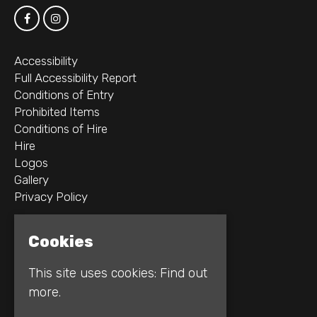
Accessibility
Full Accessibility Report
Conditions of Entry
Prohibited Items
Conditions of Hire
Hire
Logos
Gallery
Privacy Policy
2B Whitworth St W
Cookies
Manchester
M1 5WZ
This site uses cookies:
Find out
more.
Google Map