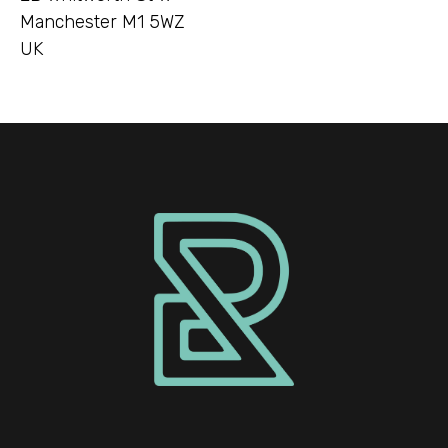
Manchester M1 5WZ
UK